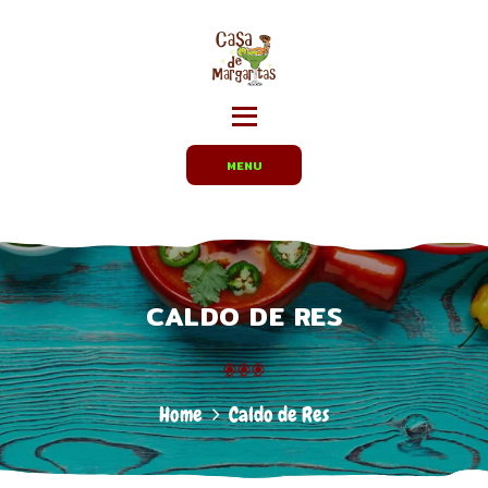
HOME
MENUS
CARRYOUT /
PARTY TRAYS
EMPLOYMENT
MENU
ABOUT US
DIRECTIONS
CALDO DE RES
Home
Caldo de Res