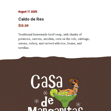
August 17, 2025
Caldo de Res
$16.99
Traditional homemade beef soup, with chunks of
potatoes, carrots, zucchini, corn on the cob, cabbage,
onions, celery, and served with rice, beans, and
tortillas.