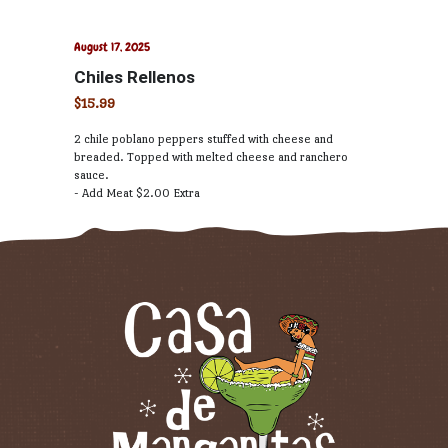
August 17, 2025
Chiles Rellenos
$15.99
2 chile poblano peppers stuffed with cheese and
breaded. Topped with melted cheese and ranchero
sauce.
- Add Meat $2.00 Extra