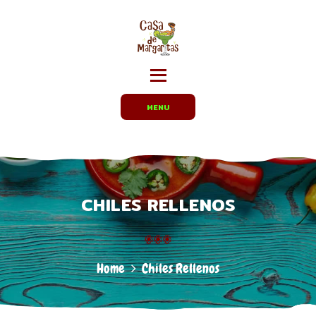
HOME
MENUS
CARRYOUT /
PARTY TRAYS
EMPLOYMENT
MENU
ABOUT US
DIRECTIONS
CHILES RELLENOS
Home
Chiles Rellenos