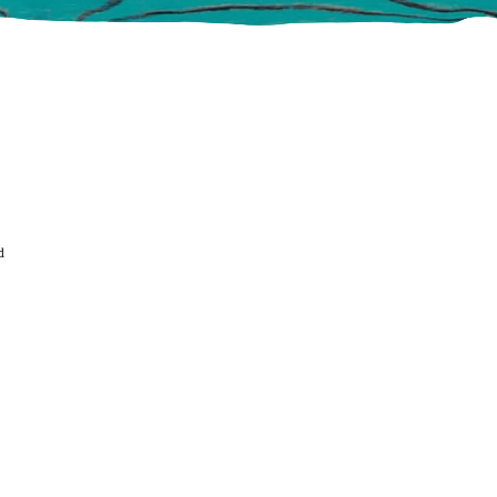
ABOUT US
DIRECTION
S
d