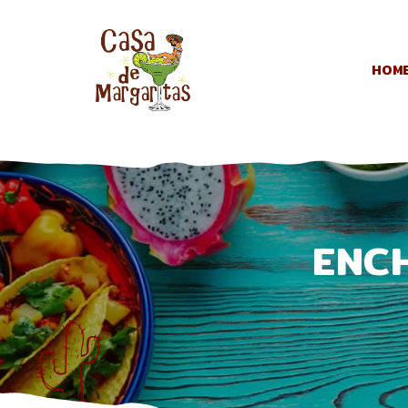
HOM
ENC