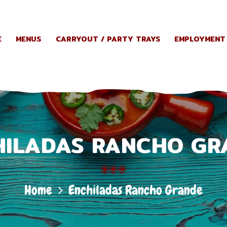
HOME
E
MENUS
CARRYOUT / PARTY TRAYS
EMPLOYMENT
MENUS
CARRYOUT
/ PARTY
HILADAS RANCHO GR
TRAYS
EMPLOYME
Home
Enchiladas Rancho Grande
NT