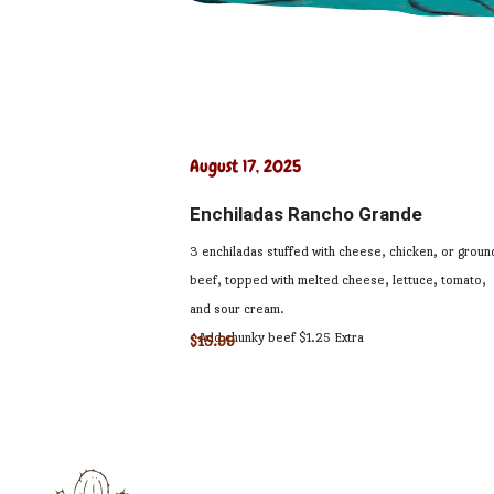
August 17, 2025
Enchiladas Rancho Grande
3 enchiladas stuffed with cheese, chicken, or groun
beef, topped with melted cheese, lettuce, tomato,
and sour cream.
- Add chunky beef $1.25 Extra
$15.99