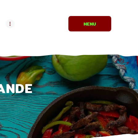
MENU
ANDE