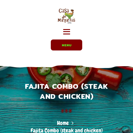
HOME
MENUS
CARRYOUT /
PARTY TRAYS
EMPLOYMENT
MENU
ABOUT US
DIRECTIONS
FAJITA COMBO (STEAK
AND CHICKEN)
Home
Fajita Combo (steak and chicken)