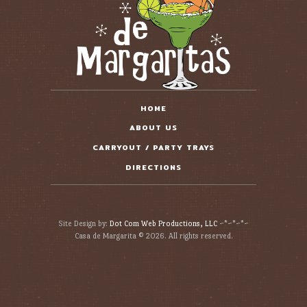
HOME
ABOUT US
CARRYOUT / PARTY TRAYS
DIRECTIONS
Site Design by:
Dot Com Web Productions, LLC
~*~*~*~
Casa de Margarita © 2026. All rights reserved.