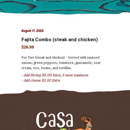
August 17, 2025
Fajita Combo (steak and chicken)
$28.99
For Two (steak and chicken) - Served with sauteed
onions, green peppers, tomatoes, guacamole, sour
cream, rice, beans, and tortillas.
- Add Shrimp $5.00 Extra, 3 meat maximum
- Add cheese $2.50 Extra