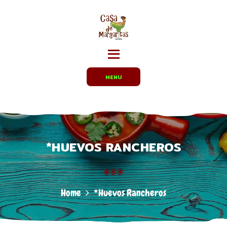
HOME
MENUS
CARRYOUT /
PARTY TRAYS
EMPLOYMENT
MENU
ABOUT US
DIRECTIONS
*HUEVOS RANCHEROS
Home
*Huevos Rancheros