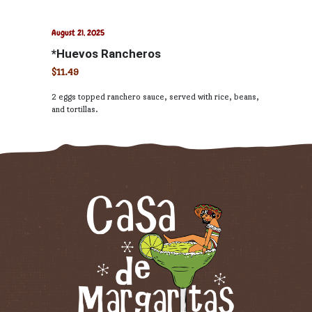
August 21, 2025
*Huevos Rancheros
$11.49
2 eggs topped ranchero sauce, served with rice, beans,
and tortillas.